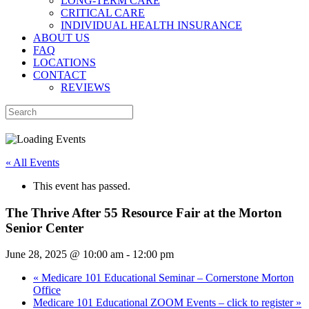
LONG-TERM CARE
CRITICAL CARE
INDIVIDUAL HEALTH INSURANCE
ABOUT US
FAQ
LOCATIONS
CONTACT
REVIEWS
« All Events
This event has passed.
The Thrive After 55 Resource Fair at the Morton
Senior Center
June 28, 2025 @ 10:00 am
-
12:00 pm
«
Medicare 101 Educational Seminar – Cornerstone Morton
Office
Medicare 101 Educational ZOOM Events – click to register
»