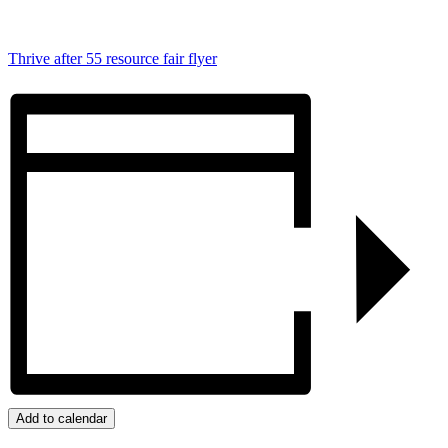
Thrive after 55 resource fair flyer
Add to calendar