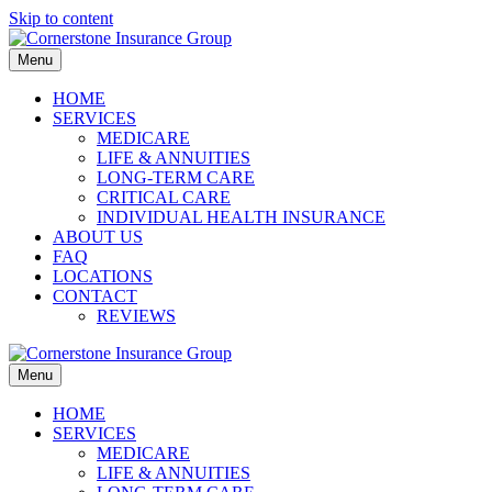
Skip to content
Menu
HOME
SERVICES
MEDICARE
LIFE & ANNUITIES
LONG-TERM CARE
CRITICAL CARE
INDIVIDUAL HEALTH INSURANCE
ABOUT US
FAQ
LOCATIONS
CONTACT
REVIEWS
Menu
HOME
SERVICES
MEDICARE
LIFE & ANNUITIES