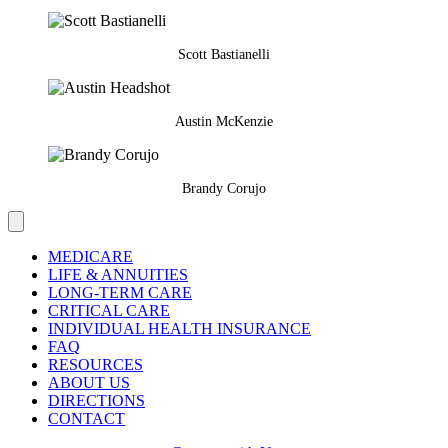
Scott Bastianelli
Austin McKenzie
Brandy Corujo
MEDICARE
LIFE & ANNUITIES
LONG-TERM CARE
CRITICAL CARE
INDIVIDUAL HEALTH INSURANCE
FAQ
RESOURCES
ABOUT US
DIRECTIONS
CONTACT