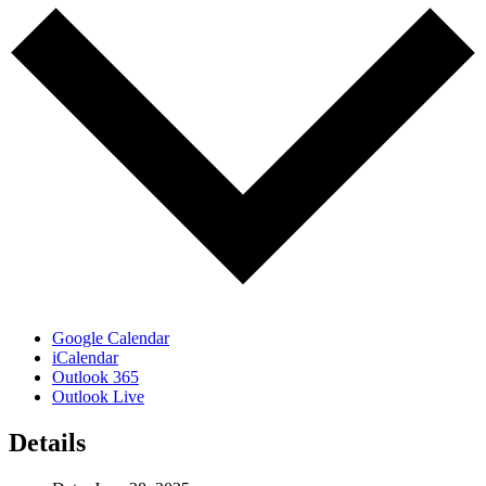
Google Calendar
iCalendar
Outlook 365
Outlook Live
Details