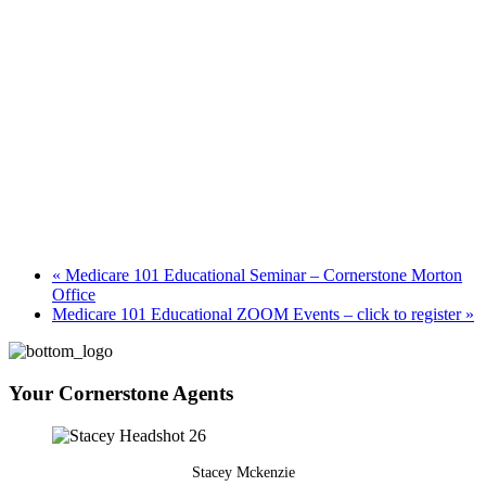
«
Medicare 101 Educational Seminar – Cornerstone Morton
Office
Medicare 101 Educational ZOOM Events – click to register
»
Your Cornerstone Agents
Stacey Mckenzie