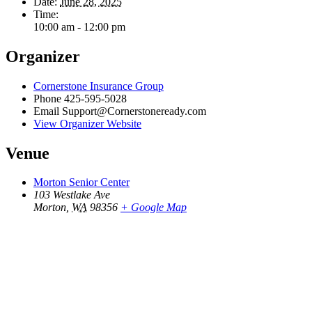
Date:
June 28, 2025
Time:
10:00 am - 12:00 pm
Organizer
Cornerstone Insurance Group
Phone
425-595-5028
Email
Support@Cornerstoneready.com
View Organizer Website
Venue
Morton Senior Center
103 Westlake Ave
Morton
,
WA
98356
+ Google Map